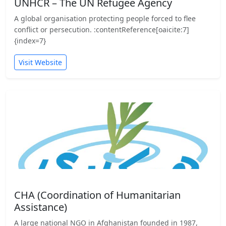
UNHCR – The UN Refugee Agency
A global organisation protecting people forced to flee
conflict or persecution. :contentReference[oaicite:7]
{index=7}
Visit Website
CHA (Coordination of Humanitarian
Assistance)
A large national NGO in Afghanistan founded in 1987,