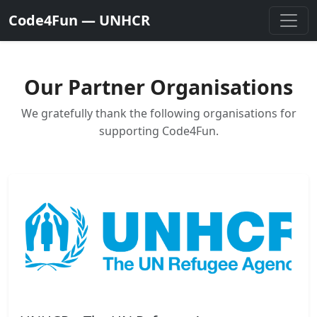
Code4Fun — UNHCR
Our Partner Organisations
We gratefully thank the following organisations for
supporting Code4Fun.