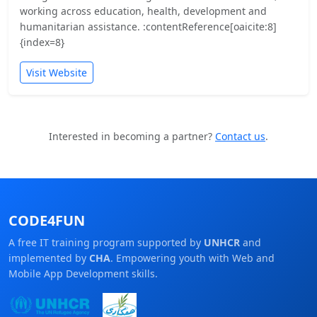
working across education, health, development and
humanitarian assistance. :contentReference[oaicite:8]
{index=8}
Visit Website
Interested in becoming a partner?
Contact us
.
CODE4FUN
A free IT training program supported by
UNHCR
and
implemented by
CHA
. Empowering youth with Web and
Mobile App Development skills.