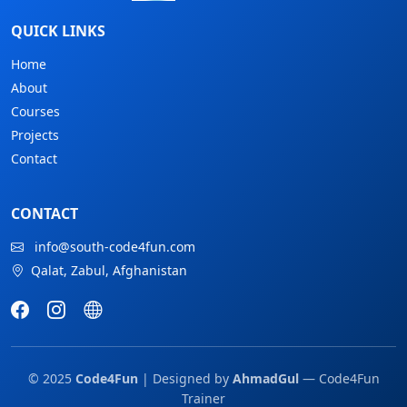
QUICK LINKS
Home
About
Courses
Projects
Contact
CONTACT
info@south-code4fun.com
Qalat, Zabul, Afghanistan
© 2025
Code4Fun
| Designed by
AhmadGul
— Code4Fun
Trainer